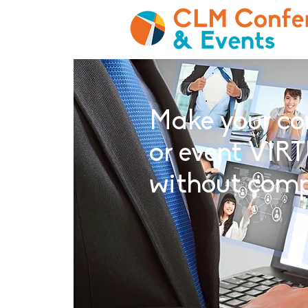
Make your co
or event VIRT
without com