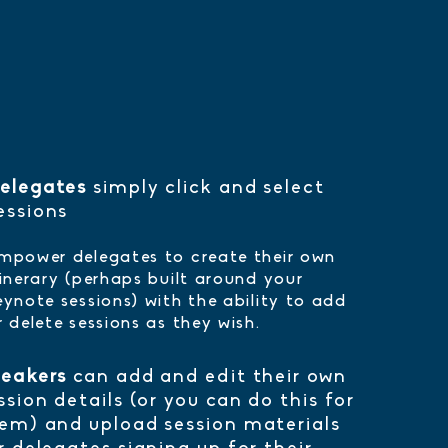
elegates
simply click and select
essions
mpower delegates to create their own
tinerary (perhaps built around your
eynote sessions) with the ability to add
r delete sessions as they wish.
eakers
can add and edit their own
ssion details (or you can do this for
em) and upload session materials