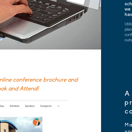
sch
we 
hav
Util
plan
conf
outs
online conference brochure
and
ook and Attend!
A
p
c
Ma
yo