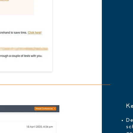
Ke
De
sc