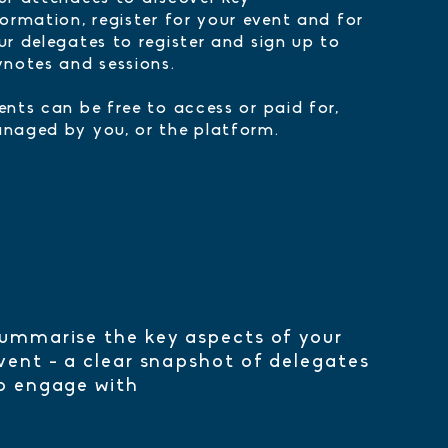
formation, register for your event and for
ur delegates to register and sign up to
ynotes and sessions.
ents can be free to access or paid for,
naged by you, or the platform.
ummarise the key aspects of your
vent - a clear snapshot of delegates
o engage with