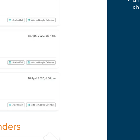
an
ch
nders