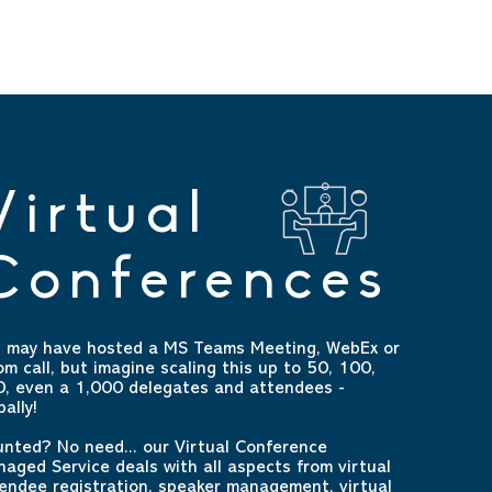
Virtual
Conferences
 may have hosted a MS Teams Meeting, WebEx or
m call, but imagine scaling this up to 50, 100,
, even a 1,000 delegates and attendees -
bally!
nted? No need... our Virtual Conference
aged Service deals with all aspects from virtual
endee registration, speaker management, virtual