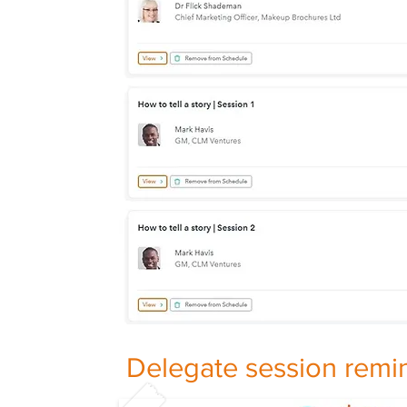
Delegate session remi