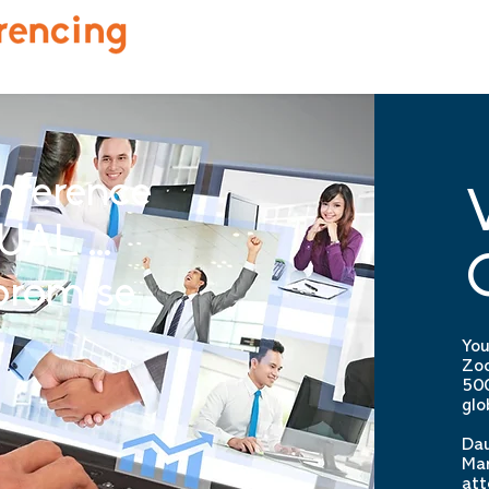
nference
UAL ...
promise
You
Zoo
500
glo
Dau
Man
att