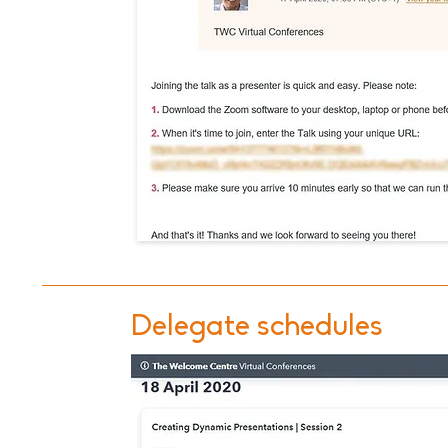
Delegate schedules