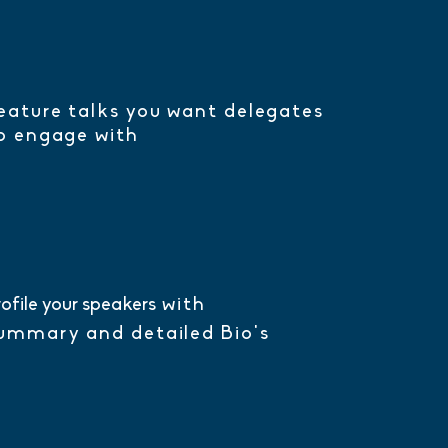
eature talks you want delegates
o engage with
rofile your speakers
with
ummary and detailed Bio's