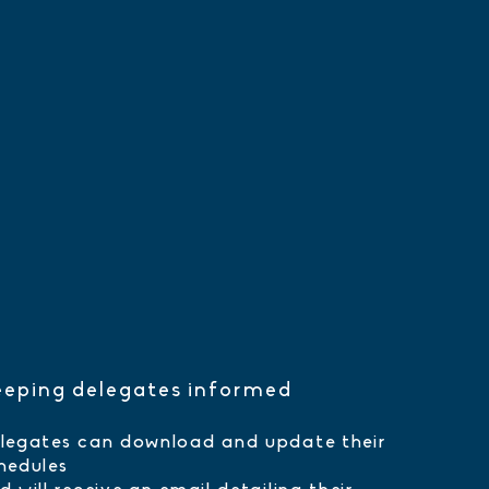
eping delegates informed
legates can download and update their
hedules