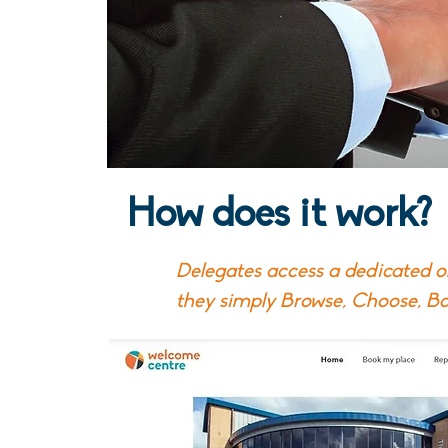
How does it work?
Delegates access a dedicated 
they simply Browse, Choose, B