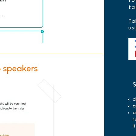
fo
ta
Ta
us
o speakers
S
d
a
a
l