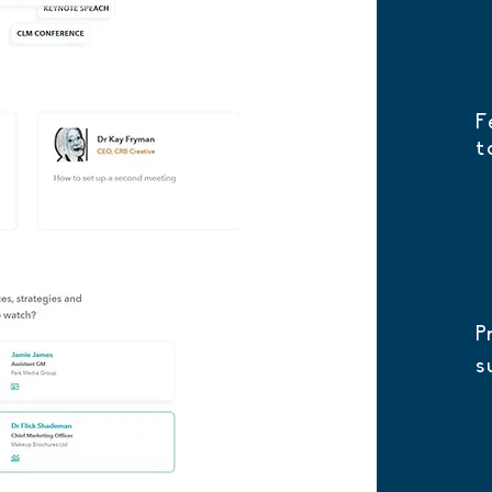
F
t
P
s