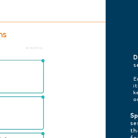
ns
D
s
E
i
k
o
Sp
se
th