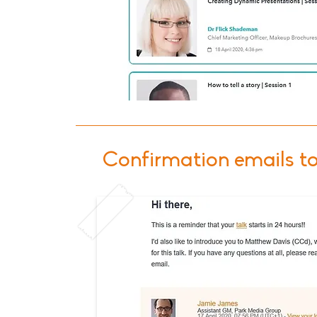
Confirmation emails t