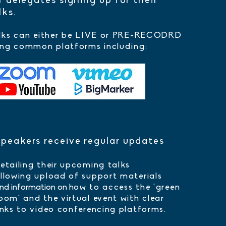
r delegates signing up for their
lks.
lks can either be LIVE or PRE-RECODRD
ing common platforms including:
peakers receive regular updates
etailing their upcoming talks
llowing upload of support materials
nd information on h
ow to access the 'green
room'
and the virtual event with clear
inks to video conferencing platforms.