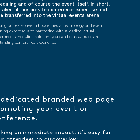
eduling and of course the event itself. In short,
taken all our on-site conference expertise and
e transferred into the virtual events arena!
ising our extensive in-house media, technology and event
ning expertise, and partnering with a leading virtual
erence scheduling solution, you can be assured of an
tanding conference experience.
 dedicated branded web page
romoting your event or
onference.
king an immediate impact, it's easy for
ur attendees to discover key