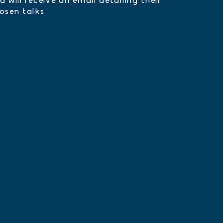
d will receive an email detailing their
osen talks