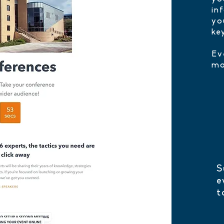
in
yo
ke
Ev
ma
S
e
t