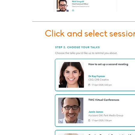
Click and select sessio