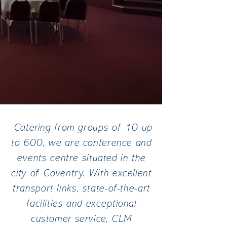
Catering from groups of 10 up
to 600, we are conference and
events centre situated in the
city of Coventry. With excellent
transport links, state-of-the-art
facilities and exceptional
customer service, CLM