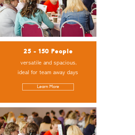
25 - 150 People
versatile and spacious,
ideal for team away days
Learn More