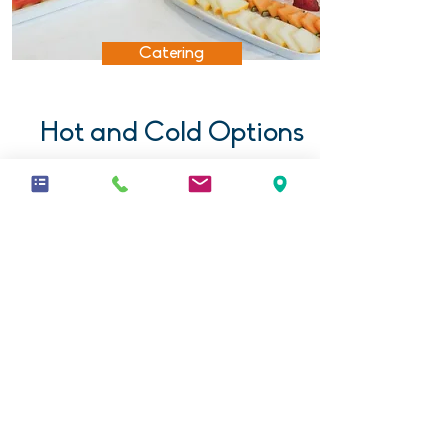
Catering
Hot and Cold Options
All our conferences are catered
for by our own in-house team at
Café Life.
Find out more