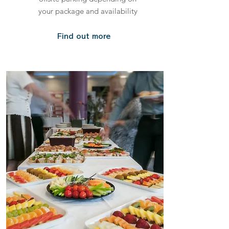
your package and availability
Find out more