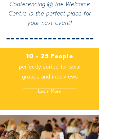
Conferencing @ the Welcome
Centre is the perfect place for
your next event!
10 - 25 People
perfectly suited for small
groups and interviews
Learn More