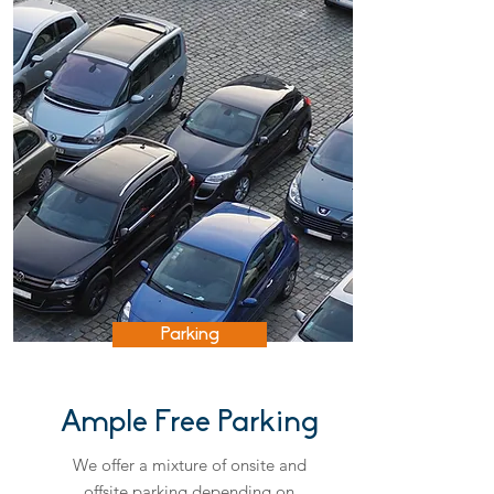
Parking
Ample Free Parking
We offer a mixture of onsite and
offsite parking depending on