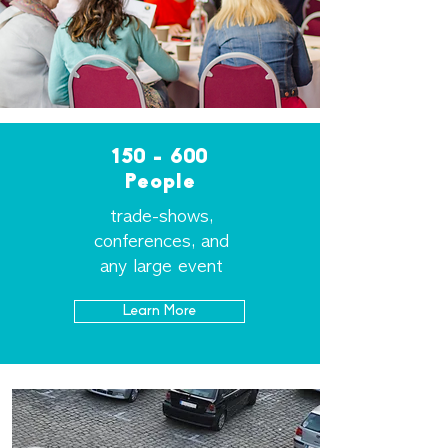
150 - 600
People
trade-shows
,
conferences, and
any large event
Learn More