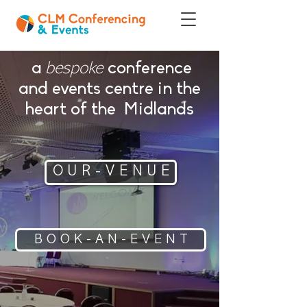
a
conference
bespoke
and events centre in the
heart of the Midlands
O U R - V E N U E
B O O K - A N - E V E N T